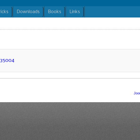
ricks
Downloads
Books
Links
N35004
Joo