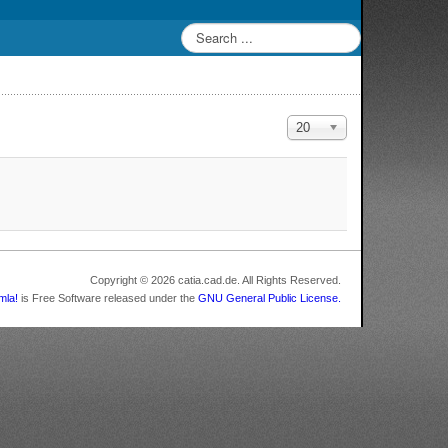
Display #
20
Copyright © 2026 catia.cad.de. All Rights Reserved.
mla!
is Free Software released under the
GNU General Public License.