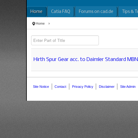
Home
Catia FAQ
Forums on cad.de
Tips & T
Home
Enter Part of Title
Hirth Spur Gear acc. to Daimler Standard MB
Site Notice
Contact
Privacy Policy
Disclaimer
Site Admin