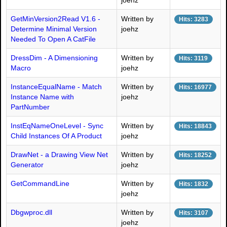
joehz
GetMinVersion2Read V1.6 -
Written by
Hits: 3283
Determine Minimal Version
joehz
Needed To Open A CatFile
DressDim - A Dimensioning
Written by
Hits: 3119
Macro
joehz
InstanceEqualName - Match
Written by
Hits: 16977
Instance Name with
joehz
PartNumber
InstEqNameOneLevel - Sync
Written by
Hits: 18843
Child Instances Of A Product
joehz
DrawNet - a Drawing View Net
Written by
Hits: 18252
Generator
joehz
GetCommandLine
Written by
Hits: 1832
joehz
Dbgwproc.dll
Written by
Hits: 3107
joehz