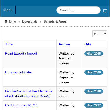
Menu
Home
Downloads
Scripts & Apps
Display #
Title
Author
Hits
Point Export / Import
Written by
Hits: 2065
Aus dem
Forum
BrowseForFolder
Written by
Hits: 2409
Rajendra
Khope
ListGeoSet - List the Elements
Written by
Hits: 2588
of a HybridBody using WinApi
joehz
CatThumbnail V1.2.1
Written by
Hits: 2227