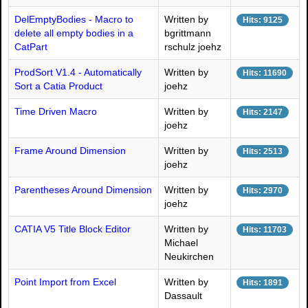
DelEmptyBodies - Macro to
Written by
Hits: 9125
delete all empty bodies in a
bgrittmann
CatPart
rschulz joehz
ProdSort V1.4 - Automatically
Written by
Hits: 11690
Sort a Catia Product
joehz
Time Driven Macro
Written by
Hits: 2147
joehz
Frame Around Dimension
Written by
Hits: 2513
joehz
Parentheses Around Dimension
Written by
Hits: 2970
joehz
CATIA V5 Title Block Editor
Written by
Hits: 11703
Michael
Neukirchen
Point Import from Excel
Written by
Hits: 1891
Dassault