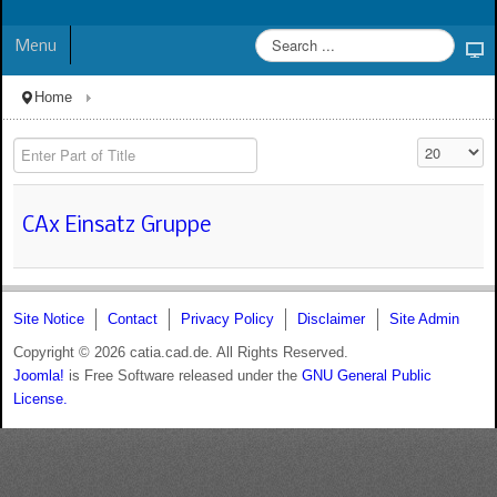
Menu
Home
Enter Part of Title
Display #
CAx Einsatz Gruppe
Site Notice
Contact
Privacy Policy
Disclaimer
Site Admin
Copyright © 2026 catia.cad.de. All Rights Reserved.
Joomla!
is Free Software released under the
GNU General Public
License.