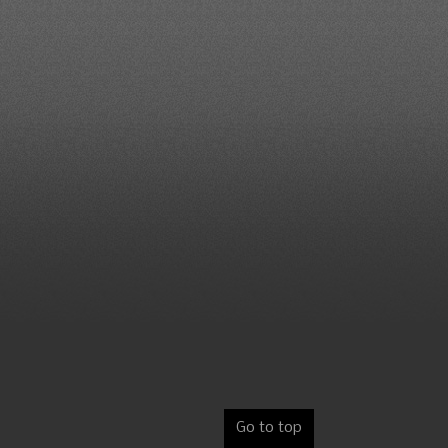
Go to top