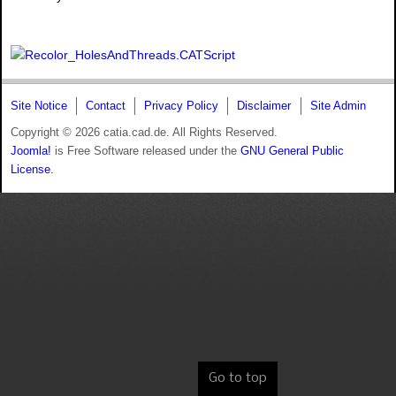
Site Notice
Contact
Privacy Policy
Disclaimer
Site Admin
Copyright © 2026 catia.cad.de. All Rights Reserved.
Joomla!
is Free Software released under the
GNU General Public
License.
Go to top