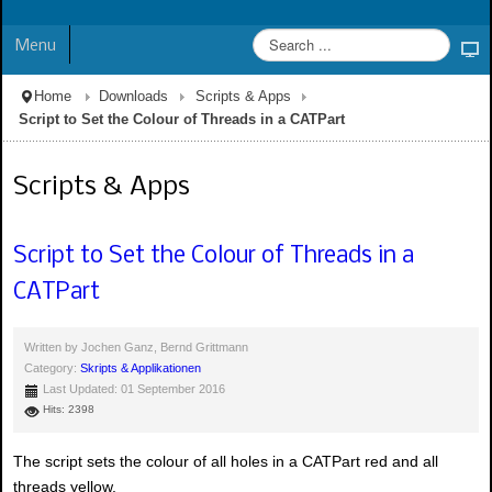
Menu
Home
Downloads
Scripts & Apps
Script to Set the Colour of Threads in a CATPart
Scripts & Apps
Script to Set the Colour of Threads in a
CATPart
Written by
Jochen Ganz, Bernd Grittmann
Category:
Skripts & Applikationen
Last Updated: 01 September 2016
Hits: 2398
The script sets the colour of all holes in a CATPart red and all
threads yellow.