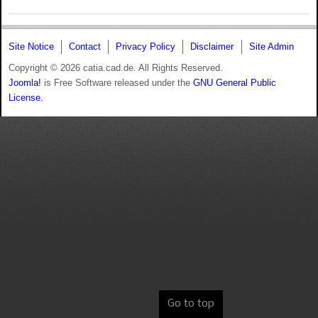
Site Notice
Contact
Privacy Policy
Disclaimer
Site Admin
Copyright © 2026 catia.cad.de. All Rights Reserved.
Joomla!
is Free Software released under the
GNU General Public
License.
Go to top