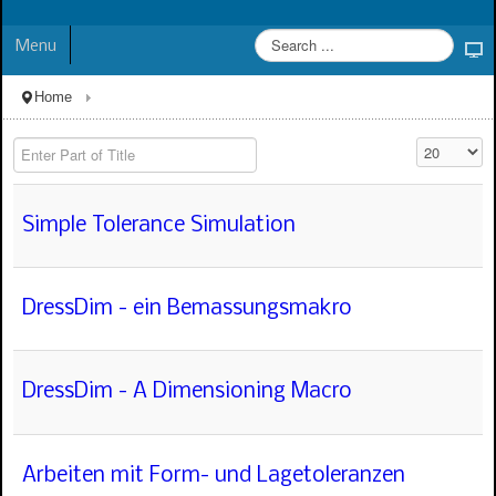
Menu
Home
Enter Part of Title
Display #
Simple Tolerance Simulation
DressDim - ein Bemassungsmakro
DressDim - A Dimensioning Macro
Arbeiten mit Form- und Lagetoleranzen